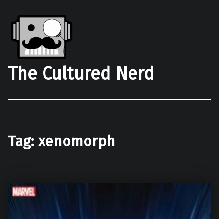
The Cultured Nerd
Tag:
xenomorph