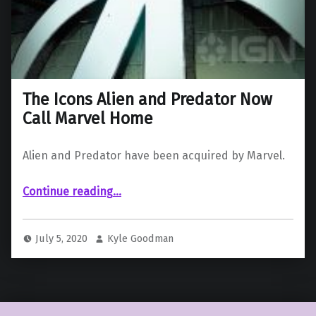
The Icons Alien and Predator Now
Call Marvel Home
Alien and Predator have been acquired by Marvel.
“The Icons Alien and Predator Now Call Marvel Home”
Continue reading
…
July 5, 2020
Kyle Goodman