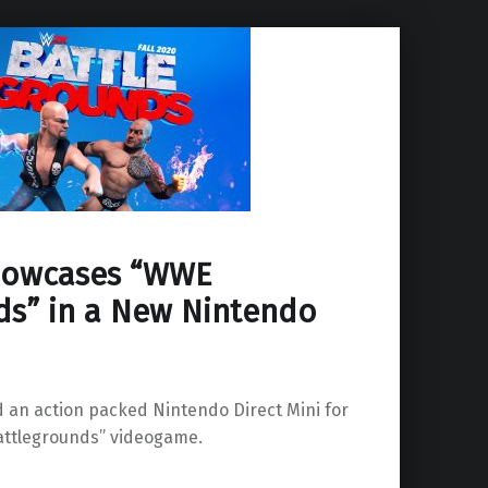
howcases “WWE
ds” in a New Nintendo
 an action packed Nintendo Direct Mini for
ttlegrounds” videogame.