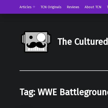
Articles
TCN Originals
Reviews
About TCN
The Culture
Tag:
WWE Battlegroun