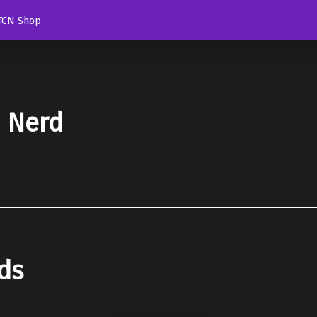
TCN Shop
d Nerd
ds