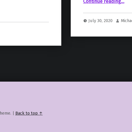
“Nintendo Showcases “WWE Battlegrounds” in a New Nintendo Direct Mini”
Continue reading
…
July 30, 2020
Micha
heme.
|
Back to top ↑