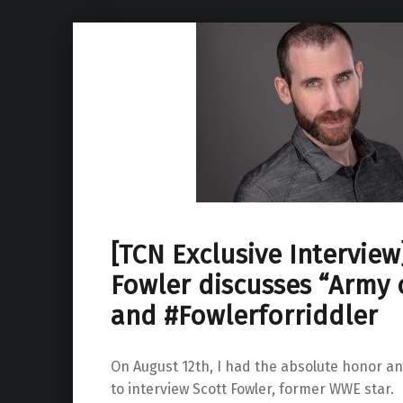
[TCN Exclusive Interview
Fowler discusses “Army 
and #Fowlerforriddler
On August 12th, I had the absolute honor an
to interview Scott Fowler, former WWE star.