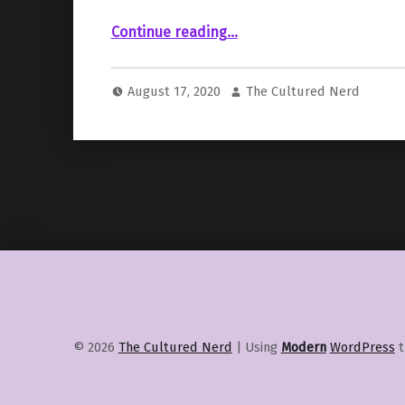
“ Scott Fowler discusses “Army of the Dead” and #Fowlerforriddler”
Continue reading
…
August 17, 2020
The Cultured Nerd
© 2026
The Cultured Nerd
|
Using
Modern
WordPress
t