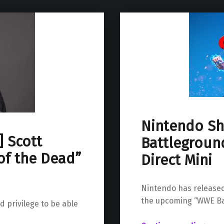
Nintendo S
] Scott
Battlegroun
of the Dead”
Direct Mini
Nintendo has released
the upcoming “WWE Ba
d privilege to be able