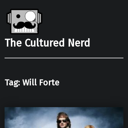
The Cultured Nerd
Tag:
Will Forte