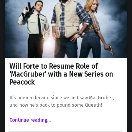
Will Forte to Resume Role of
‘MacGruber’ with a New Series on
Peacock
It’s been a decade since we last saw MacGruber,
and now he’s back to pound some Queeth!
“Will Forte to Resume Role of ‘MacGruber’ with a New Series on Peacock”
Continue reading
…