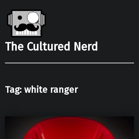
The Cultured Nerd
Tag:
white ranger