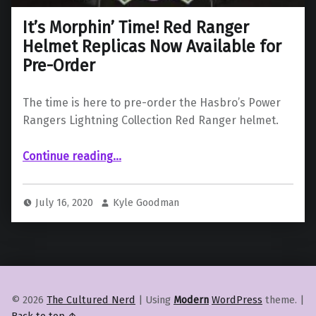
It’s Morphin’ Time! Red Ranger
Helmet Replicas Now Available for
Pre-Order
The time is here to pre-order the Hasbro’s Power
Rangers Lightning Collection Red Ranger helmet.
“It’s Morphin’ Time! Red Ranger Helmet Replicas Now Available for Pre-Order”
Continue reading
…
July 16, 2020
Kyle Goodman
© 2026
The Cultured Nerd
|
Using
Modern
WordPress
theme.
|
Back to top ↑