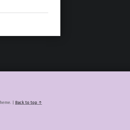
heme.
|
Back to top ↑