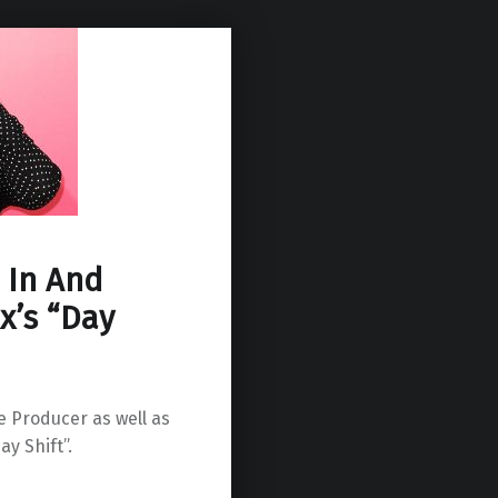
r In And
x’s “Day
ve Producer as well as
y Shift”.