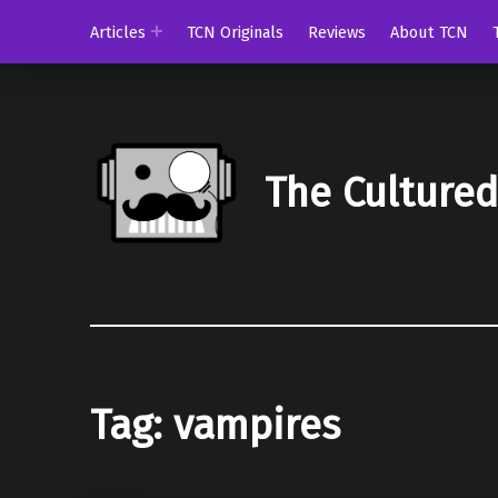
Articles
TCN Originals
Reviews
About TCN
The Culture
Tag:
vampires