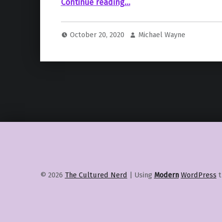
“Jamie Foxx Is Set To Star In And Executive Produce Netflix’s “Day Shift””
Continue reading
…
October 20, 2020
Michael Wayne
© 2026
The Cultured Nerd
|
Using
Modern
WordPress
t