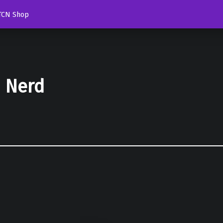
TCN Shop
d Nerd