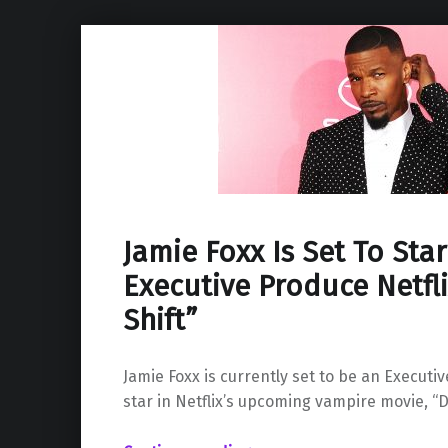
Jamie Foxx Is Set To Sta
Executive Produce Netfli
Shift”
Jamie Foxx is currently set to be an Executi
star in Netflix’s upcoming vampire movie, “Da