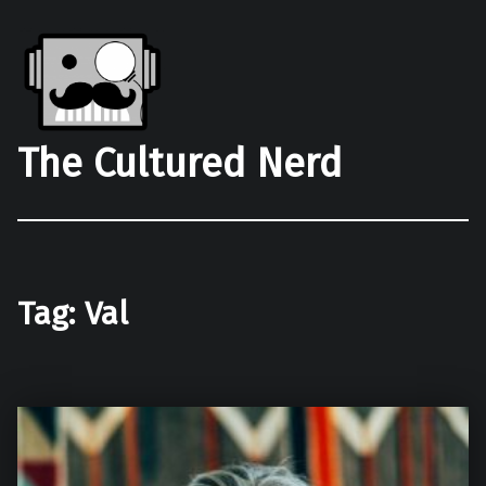
The Cultured Nerd
Tag:
Val