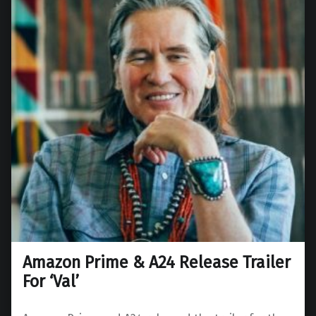
Amazon Prime & A24 Release Trailer
For ‘Val’