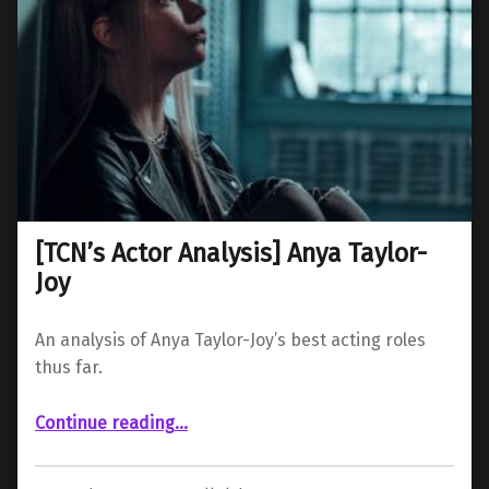
[TCN’s Actor Analysis] Anya Taylor-
Joy
An analysis of Anya Taylor-Joy’s best acting roles
thus far.
“ Anya Taylor-Joy”
Continue reading
…