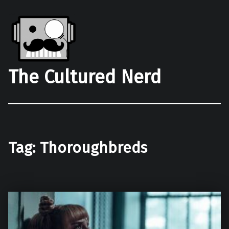
The Cultured Nerd
Tag:
Thoroughbreds