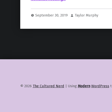
September 30, 2019
Taylor Murphy
© 2026
The Cultured Nerd
|
Using
Modern
WordPress
t