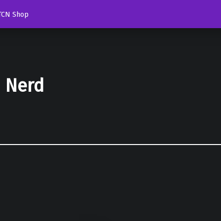
TCN Shop
d Nerd