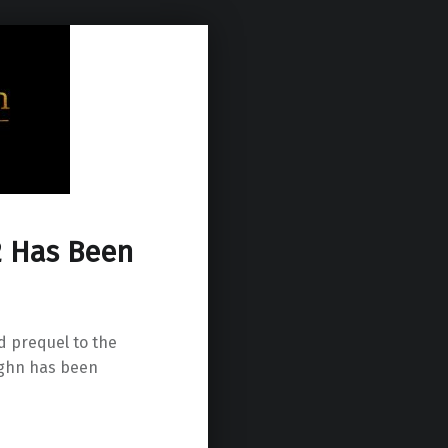
 2 Has Been
d prequel to the
ughn has been