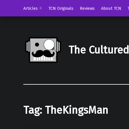
Articles
TCN Originals
Reviews
About TCN
The Culture
Tag:
TheKingsMan