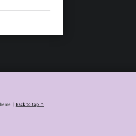
heme.
|
Back to top ↑