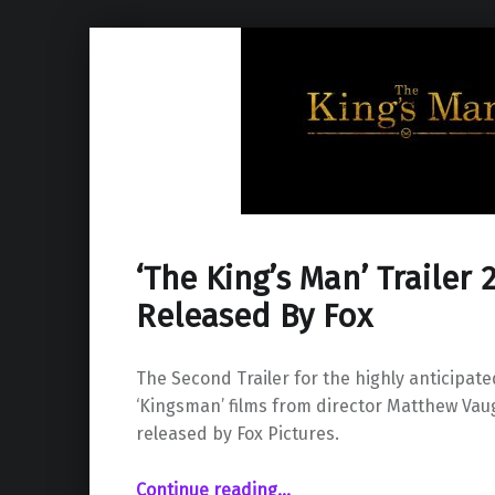
‘The King’s Man’ Trailer
Released By Fox
The Second Trailer for the highly anticipate
‘Kingsman’ films from director Matthew Va
released by Fox Pictures.
“‘The King’s Man’ Trailer 2 Has Been Released By Fox”
Continue reading
…