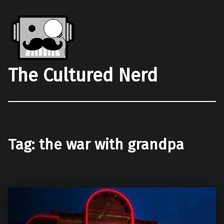
The Cultured Nerd
Tag:
the war with grandpa