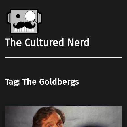
The Cultured Nerd
Tag:
The Goldbergs