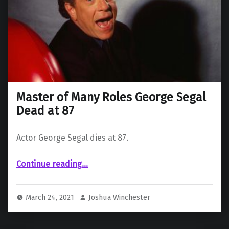
Master of Many Roles George Segal
Dead at 87
Actor George Segal dies at 87.
“Master of Many Roles George Segal Dead at 87”
Continue reading
…
March 24, 2021
Joshua Winchester