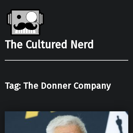
The Cultured Nerd
Tag:
The Donner Company