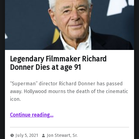
Legendary Filmmaker Richard
Donner Dies at age 91
“Superman” director Richard Donner has passed
away. Hollywood mourns the death of the cinematic
icon.
“Legendary Filmmaker Richard Donner Dies at age 91”
Continue reading
…
July 5, 2021
Jon Stewart, Sr.