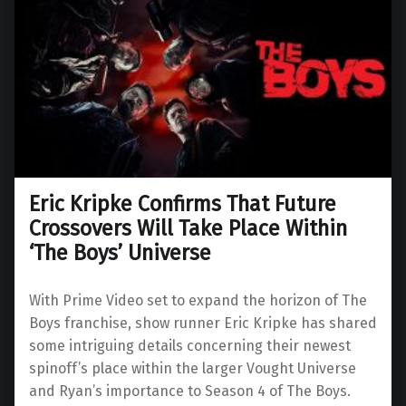
Eric Kripke Confirms That Future
Crossovers Will Take Place Within
‘The Boys’ Universe
With Prime Video set to expand the horizon of The
Boys franchise, show runner Eric Kripke has shared
some intriguing details concerning their newest
spinoff’s place within the larger Vought Universe
and Ryan’s importance to Season 4 of The Boys.