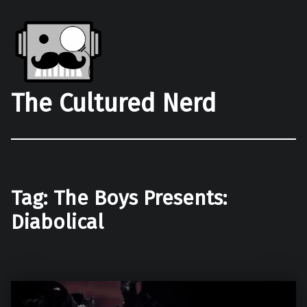
The Cultured Nerd
Tag:
The Boys Presents:
Diabolical