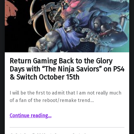
Return Gaming Back to the Glory
Days with “The Ninja Saviors” on PS4
& Switch October 15th
I will be the first to admit that I am not really much
of a fan of the reboot/remake trend…
Continue reading
…
“Return Gaming Back to the Glory Days with “The Ninja Saviors” on PS4 & Switch October 15th”