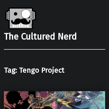
The Cultured Nerd
Tag:
Tengo Project