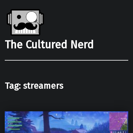
The Cultured Nerd
Tag:
streamers