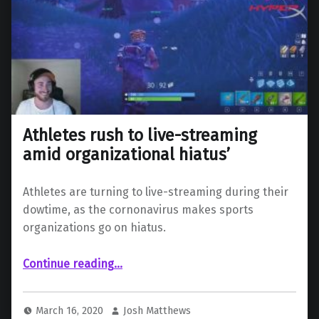
Athletes rush to live-streaming
amid organizational hiatus’
Athletes are turning to live-streaming during their
dowtime, as the cornonavirus makes sports
organizations go on hiatus.
“Athletes rush to live-streaming amid organizational hiatus’”
Continue reading
…
March 16, 2020
Josh Matthews