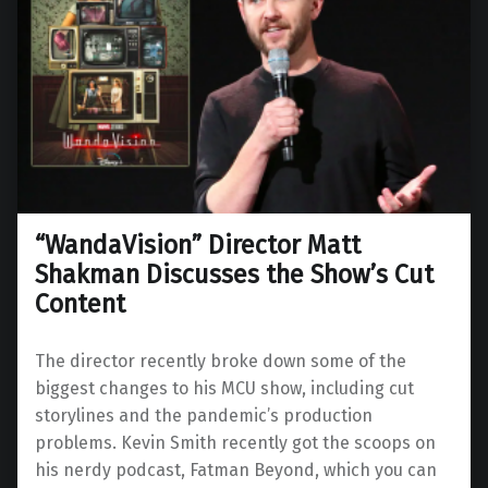
“WandaVision” Director Matt
Shakman Discusses the Show’s Cut
Content
The director recently broke down some of the
biggest changes to his MCU show, including cut
storylines and the pandemic’s production
problems. Kevin Smith recently got the scoops on
his nerdy podcast, Fatman Beyond, which you can