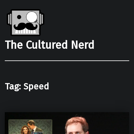
The Cultured Nerd
Tag:
Speed