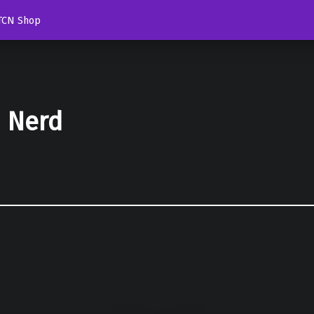
TCN Shop
d Nerd