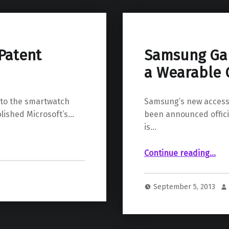
Patent
Samsung Gal
a Wearable 
n to the smartwatch
Samsung’s new accesso
blished Microsoft’s…
been announced offici
is…
“Samsung Galaxy Gear Smartwatch 
Continue reading
…
September 5, 2013