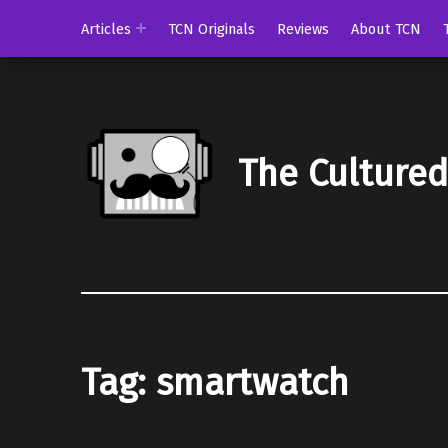
Articles
TCN Originals
Reviews
About TCN
The Culture
Tag:
smartwatch