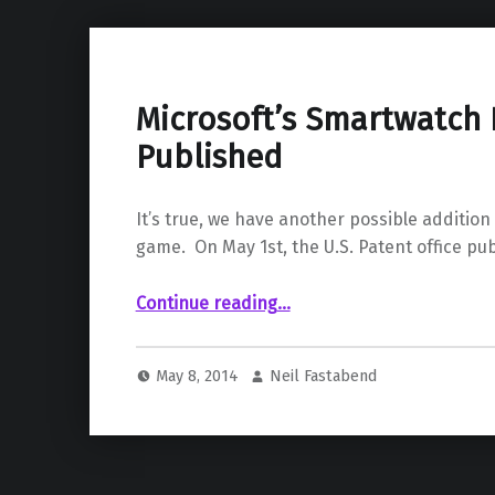
Microsoft’s Smartwatch 
Published
It’s true, we have another possible additio
game. On May 1st, the U.S. Patent office pu
“Microsoft’s Smartwatch Patent Published”
Continue reading
…
May 8, 2014
Neil Fastabend