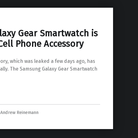
axy Gear Smartwatch is
Cell Phone Accessory
ry, which was leaked a few days ago, has
ally. The Samsung Galaxy Gear Smartwatch
is a Wearable Cell Phone Accessory”
Andrew Reinemann