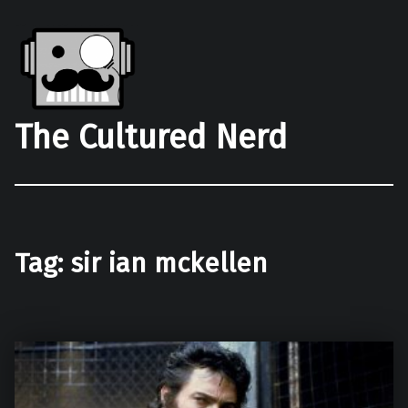
The Cultured Nerd
Tag:
sir ian mckellen