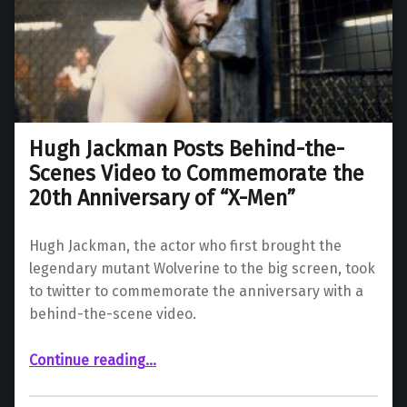
Hugh Jackman Posts Behind-the-
Scenes Video to Commemorate the
20th Anniversary of “X-Men”
Hugh Jackman, the actor who first brought the
legendary mutant Wolverine to the big screen, took
to twitter to commemorate the anniversary with a
behind-the-scene video.
Continue reading
…
“Hugh Jackman Posts Behind-the-Scenes Video to Commemorate the 20th Anniversary of “X-Men””