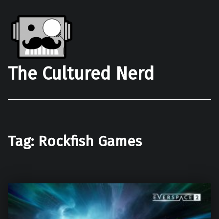
The Cultured Nerd
Tag:
Rockfish Games