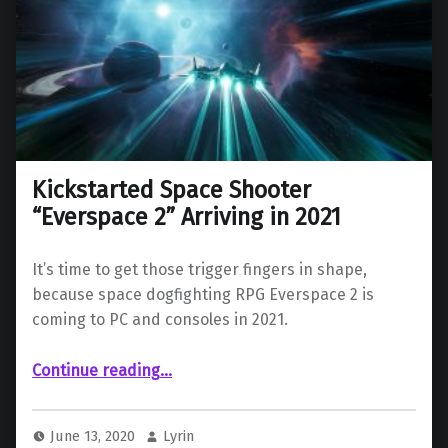
Kickstarted Space Shooter
“Everspace 2” Arriving in 2021
It’s time to get those trigger fingers in shape,
because space dogfighting RPG Everspace 2 is
coming to PC and consoles in 2021.
“Kickstarted Space Shooter “Everspace 2” Arriving in 2021”
Continue reading
…
June 13, 2020
Lyrin