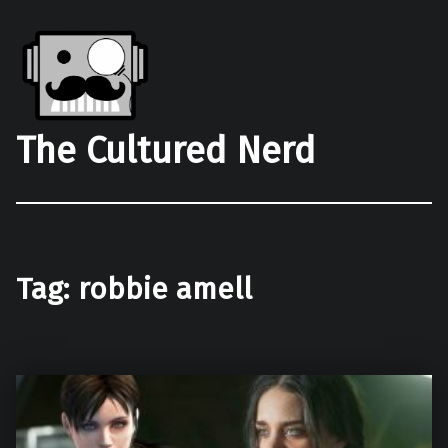
The Cultured Nerd
Tag:
robbie amell