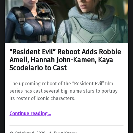
“Resident Evil” Reboot Adds Robbie
Amell, Hannah John-Kamen, Kaya
Scodelario to Cast
The upcoming reboot of the “Resident Evil” film
series has cast several big-name stars to portray
its roster of iconic characters.
““Resident Evil” Reboot Adds Robbie Amell, Hannah John-Kamen, Kaya Scodelario to Cast”
Continue reading
…