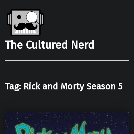
The Cultured Nerd
Tag:
Rick and Morty Season 5