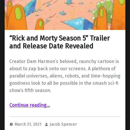
“Rick and Morty Season 5” Trailer
and Release Date Revealed
Creator Dam Harmon’s beloved, raunchy cartoon is
about to zap back onto our screens. A plethora of
parallel universes, aliens, robots, and time-hopping
goodness look to all be possible in the smash sci-fi
show’s fifth season.
““Rick and Morty Season 5” Trailer and Release Date Revealed”
Continue reading
…
March 31, 2021
Jacob Spencer