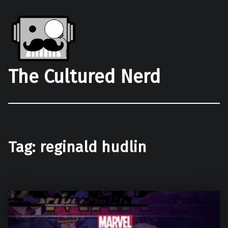
The Cultured Nerd
Tag:
reginald hudlin