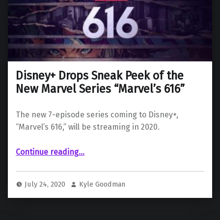
Disney+ Drops Sneak Peek of the
New Marvel Series “Marvel’s 616”
The new 7-episode series coming to Disney+,
“Marvel’s 616,” will be streaming in 2020.
“Disney+ Drops Sneak Peek of the New Marvel Series “Marvel’s 616””
Continue reading
…
July 24, 2020
Kyle Goodman