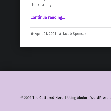
their family.
““PlayStation Plus Video Pass” May Come to Sony’s Consoles Soon”
Continue reading
…
April 21, 2021
Jacob Spencer
© 2026
The Cultured Nerd
|
Using
Modern
WordPress
t