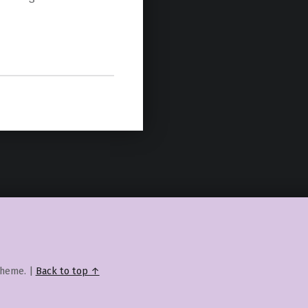
heme.
|
Back to top ↑