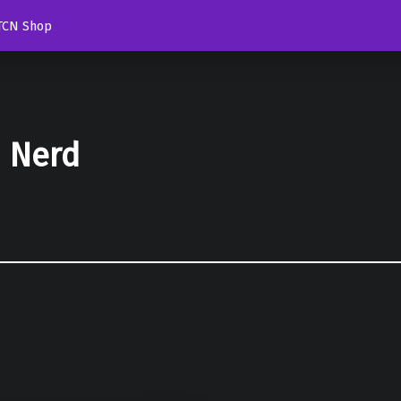
TCN Shop
d Nerd