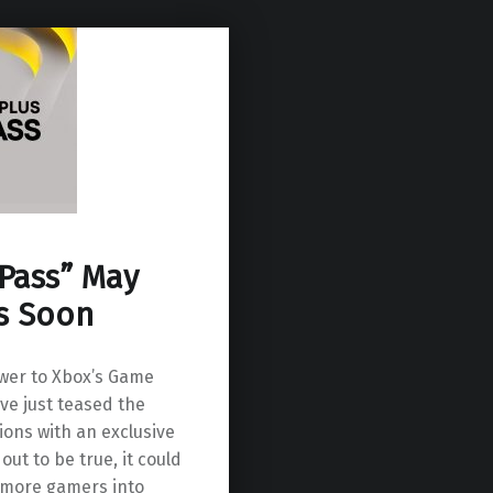
 Pass” May
s Soon
wer to Xbox’s Game
e just teased the
ions with an exclusive
out to be true, it could
n more gamers into