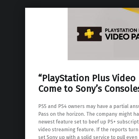
“PlayStation Plus Video
Come to Sony’s Console
PS5 and PS4 owners may have a partial ans
Pass on the horizon. The company might hav
newest feature set to beef up PS+ subscript
video streaming feature. If the reports turn 
set Sony up with a solid service to pull eve