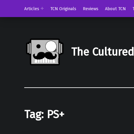
Articles
TCN Originals
Reviews
About TCN
The Culture
Tag:
PS+