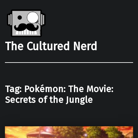
The Cultured Nerd
Tag:
Pokémon: The Movie:
Secrets of the Jungle