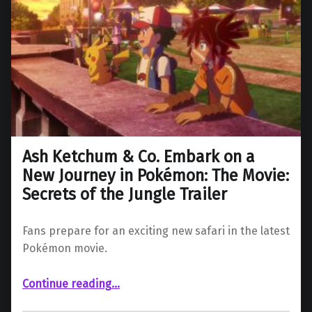
Ash Ketchum & Co. Embark on a
New Journey in Pokémon: The Movie:
Secrets of the Jungle Trailer
Fans prepare for an exciting new safari in the latest
Pokémon movie.
Continue reading
…
“Ash Ketchum & Co. Embark on a New Journey in Pokémon: The Movie: Secrets of the Jungle Trailer”