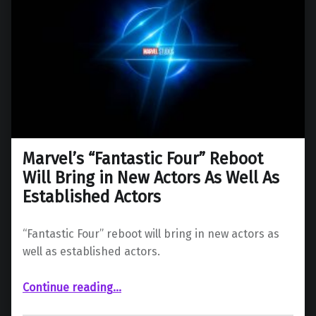
Marvel’s “Fantastic Four” Reboot
Will Bring in New Actors As Well As
Established Actors
“Fantastic Four” reboot will bring in new actors as
well as established actors.
Continue reading
“Marvel’s “Fantastic Four” Reboot Will Bring in New Actors As Well As Established Actors”
…