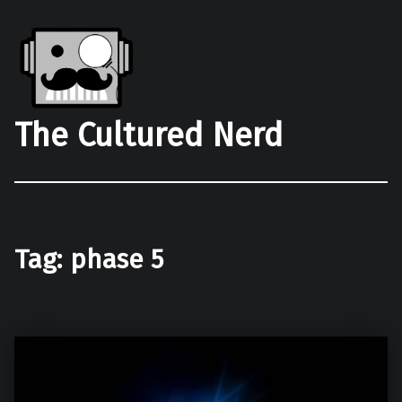
The Cultured Nerd
Tag:
phase 5