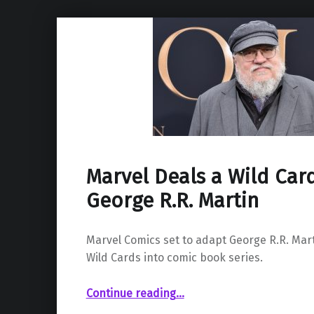
Marvel Deals a Wild Car
George R.R. Martin
Marvel Comics set to adapt George R.R. Mart
Wild Cards into comic book series.
“Marvel Deals a Wild Card Hand for George R.R. Martin”
Continue reading
…