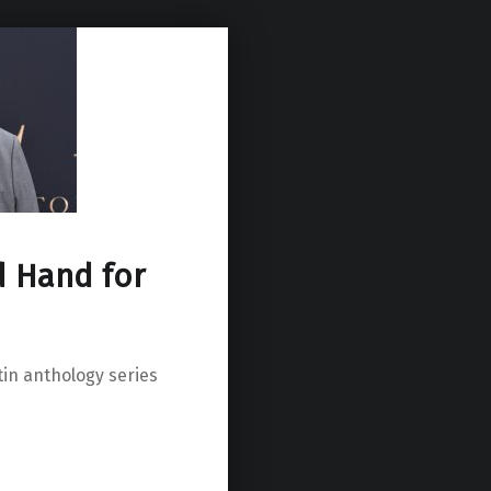
d Hand for
in anthology series