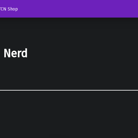
TCN Shop
d Nerd