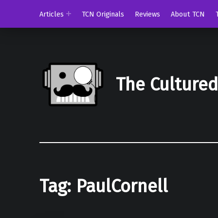
Articles
TCN Originals
Reviews
About TCN
The Culture
Tag:
PaulCornell