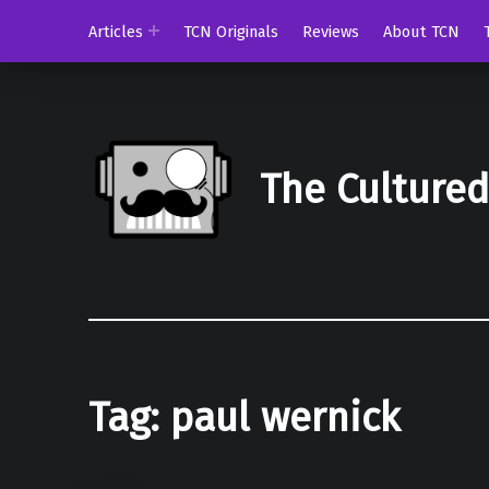
Articles
TCN Originals
Reviews
About TCN
The Culture
Tag:
paul wernick