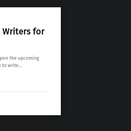
Writers for
o pen the upcoming
 to write…