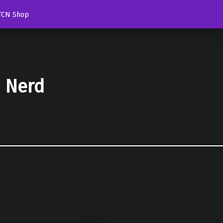
TCN Shop
d Nerd