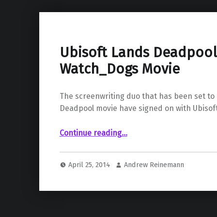
Ubisoft Lands Deadpool 
Watch_Dogs Movie
The screenwriting duo that has been set t
Deadpool movie have signed on with Ubisoft
“Ubisoft Lands Deadpool Writers for Watch_Dogs Movie”
Continue reading
…
April 25, 2014
Andrew Reinemann