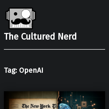
The Cultured Nerd
Tag:
OpenAI