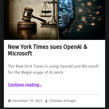
New York Times sues OpenAI &
Microsoft
The New York Times is suing OpenAI and Microsoft
for the illegal usage of its work.
“New York Times sues OpenAI & Microsoft”
Continue reading
…
December 29, 2023
Christian Stringer