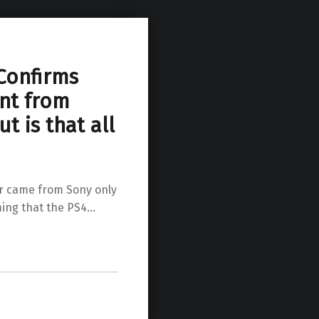
 Confirms
nt from
t is that all
er came from Sony only
ming that the PS4…