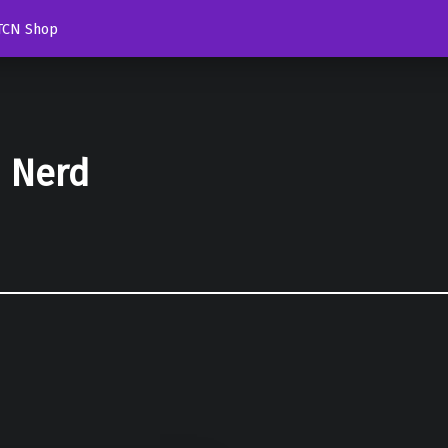
TCN Shop
d Nerd