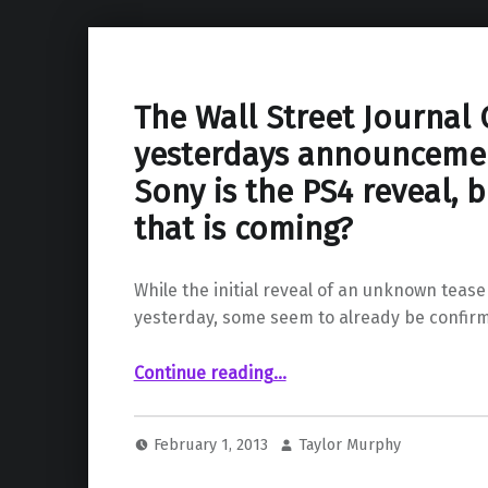
The Wall Street Journal
yesterdays announceme
Sony is the PS4 reveal, bu
that is coming?
While the initial reveal of an unknown teas
yesterday, some seem to already be confir
Continue reading
…
“The Wall Street Journal Confirms yesterdays announcement from Sony is the PS4 reveal, but is that all that is coming?”
February 1, 2013
Taylor Murphy