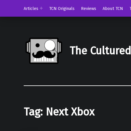
Articles
TCN Originals
Reviews
About TCN
The Culture
Tag:
Next Xbox