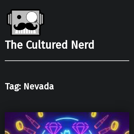
The Cultured Nerd
Tag:
Nevada