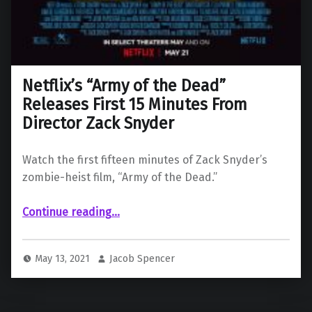
Netflix’s “Army of the Dead”
Releases First 15 Minutes From
Director Zack Snyder
Watch the first fifteen minutes of Zack Snyder’s
zombie-heist film, “Army of the Dead.”
“Netflix’s “Army of the Dead” Releases First 15 Minutes From Director Zack Snyder”
Continue reading
…
May 13, 2021
Jacob Spencer