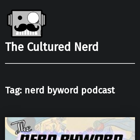
The Cultured Nerd
Tag:
nerd byword podcast