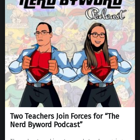
Two Teachers Join Forces for “The
Nerd Byword Podcast”