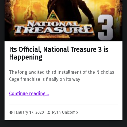
Its Official, National Treasure 3 is
Happening
The long awaited third installment of the Nicholas
Cage franchise is finally on its way
“Its Official, National Treasure 3 is Happening”
Continue reading
…
January 17, 2020
Ryan Unicomb