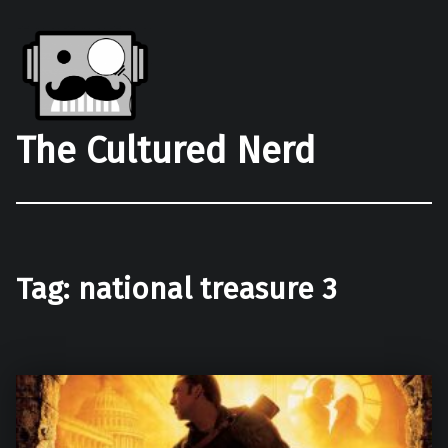
The Cultured Nerd
Tag:
national treasure 3