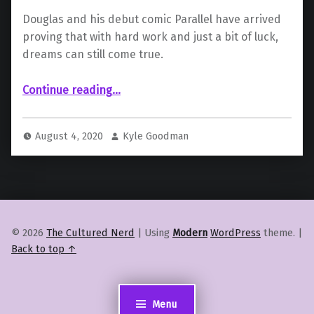
Douglas and his debut comic Parallel have arrived
proving that with hard work and just a bit of luck,
dreams can still come true.
“ Writer and Creator Jason Douglas Talks First Comic “Parallel” and More”
Continue reading
…
August 4, 2020
Kyle Goodman
© 2026
The Cultured Nerd
|
Using
Modern
WordPress
theme.
|
Back to top ↑
Menu