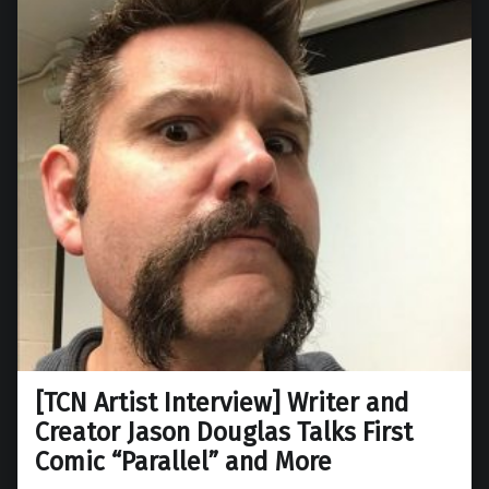
[TCN Artist Interview] Writer and
Creator Jason Douglas Talks First
Comic “Parallel” and More