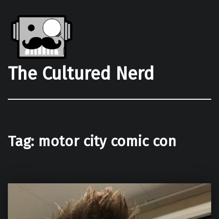
The Cultured Nerd
Tag:
motor city comic con