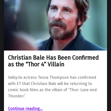
Christian Bale Has Been Confirmed
as the “Thor 4” Villain
Valkyrie actress Tessa Thompson has confirmed
with ET that Christian Bale will be returning to
comic book films as the villain of “Thor: Love and
Thunder.”
“Christian Bale Has Been Confirmed as the “Thor 4” Villain”
Continue reading
…