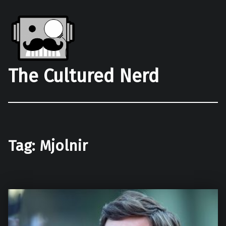
The Cultured Nerd
Tag:
Mjolnir