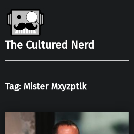
The Cultured Nerd
Tag:
Mister Mxyzptlk