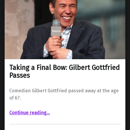
Taking a Final Bow: Gilbert Gottfried
Passes
Comedian Gilbert Gottfried passed away at the age
of 67.
“Taking a Final Bow: Gilbert Gottfried Passes”
Continue reading
…