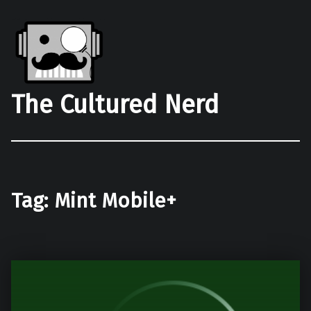
The Cultured Nerd
Tag:
Mint Mobile+