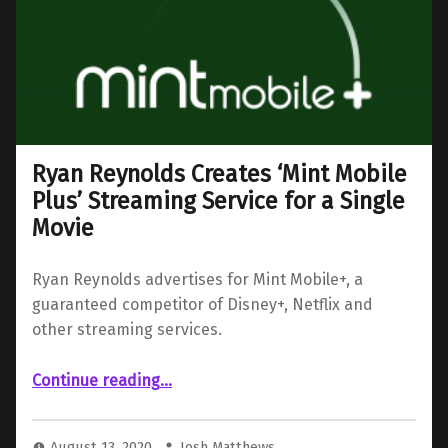
Ryan Reynolds Creates ‘Mint Mobile
Plus’ Streaming Service for a Single
Movie
Ryan Reynolds advertises for Mint Mobile+, a
guaranteed competitor of Disney+, Netflix and
other streaming services.
“Ryan Reynolds Creates ‘Mint Mobile Plus’ Streaming Service for a Single Movie”
Continue reading
…
August 13, 2020
Josh Matthews