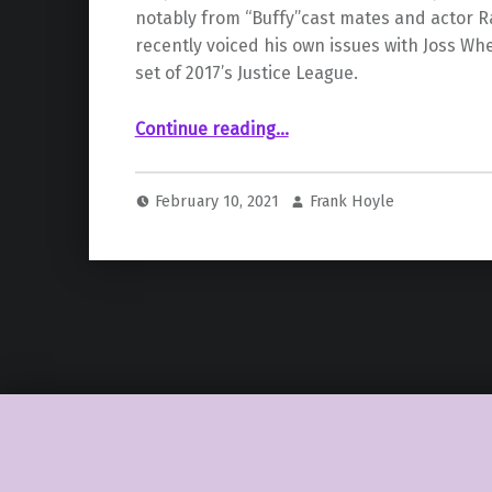
notably from “Buffy”cast mates and actor R
recently voiced his own issues with Joss W
set of 2017’s Justice League.
Continue reading
…
““Buffy” Cast Lends Support to Charisma Carpenter after Her Allegations Claiming Joss Whedon “Abused His Power””
February 10, 2021
Frank Hoyle