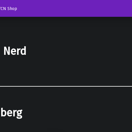
TCN Shop
d Nerd
nberg