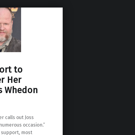
ort to
r Her
ss Whedon
r calls out Joss
numerous occasion.”
 support, most