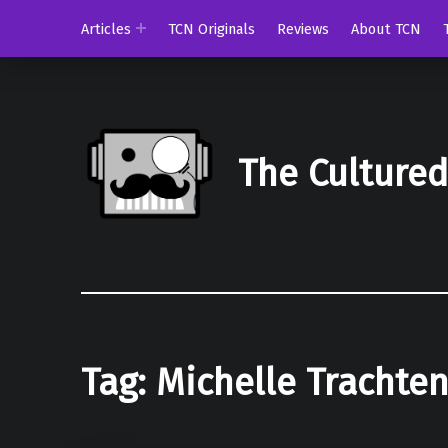
Articles
TCN Originals
Reviews
About TCN
The Culture
Tag:
Michelle Trachte