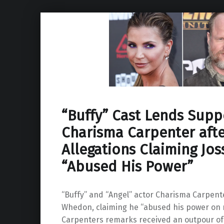
“Buffy” Cast Lends Supp
Charisma Carpenter afte
Allegations Claiming Jo
“Abused His Power”
“Buffy” and “Angel” actor Charisma Carpente
Whedon, claiming he “abused his power on 
Carpenters remarks received an outpour of