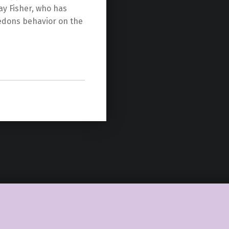
ay Fisher, who has
hedons behavior on the