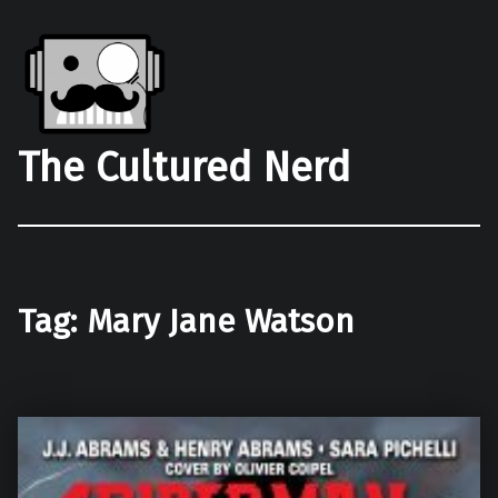
The Cultured Nerd
Tag:
Mary Jane Watson