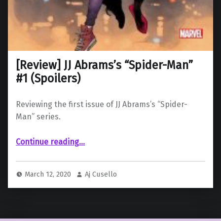
[Review] JJ Abrams’s “Spider-Man”
#1 (Spoilers)
Reviewing the first issue of JJ Abrams’s “Spider-
Man” series.
“ JJ Abrams’s “Spider-Man” #1 (Spoilers)”
Continue reading
…
March 12, 2020
Aj Cusello