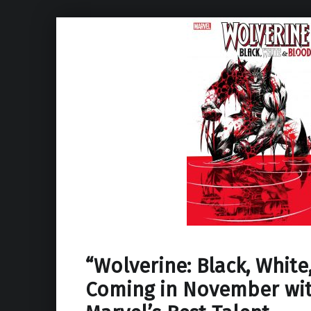
“Wolverine: Black, White
Coming in November wi