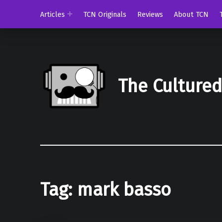
Articles
TCN Originals
Reviews
About TCN
The Culture
Tag:
mark basso