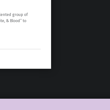
lented group of
te, & Blood” to