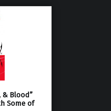
, & Blood”
th Some of