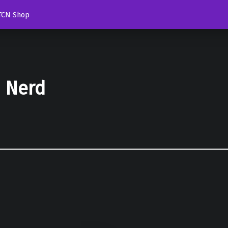
TCN Shop
d Nerd