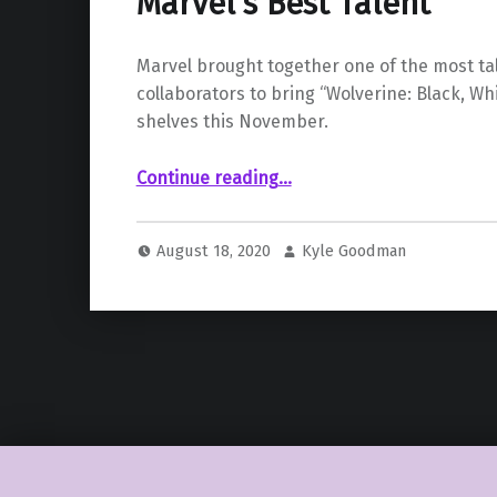
Marvel’s Best Talent
Marvel brought together one of the most ta
collaborators to bring “Wolverine: Black, Whi
shelves this November.
Continue reading
““Wolverine: Black, White, & Blood” Coming in November with Some of Marvel’s Best Talent”
…
August 18, 2020
Kyle Goodman