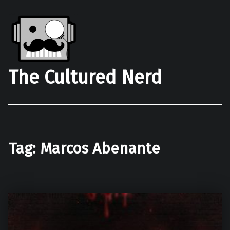
The Cultured Nerd
Tag:
Marcos Abenante