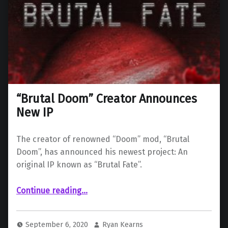
“Brutal Doom” Creator Announces
New IP
The creator of renowned “Doom” mod, “Brutal
Doom”, has announced his newest project: An
original IP known as “Brutal Fate”.
““Brutal Doom” Creator Announces New IP”
Continue reading
…
September 6, 2020
Ryan Kearns