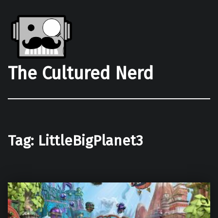
The Cultured Nerd
Tag:
LittleBigPlanet3