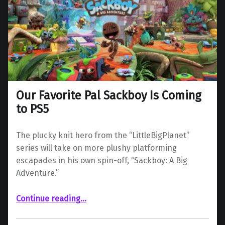
Our Favorite Pal Sackboy Is Coming
to PS5
The plucky knit hero from the “LittleBigPlanet”
series will take on more plushy platforming
escapades in his own spin-off, “Sackboy: A Big
Adventure.”
“Our Favorite Pal Sackboy Is Coming to PS5”
Continue reading
…