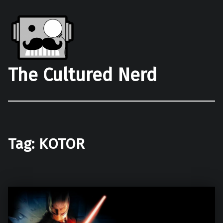
The Cultured Nerd
Tag:
KOTOR