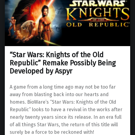
“Star Wars: Knights of the Old
Republic” Remake Possibly Being
Developed by Aspyr
A game from a long time ago may not be too far
away from blasting back into our hearts and
homes. BioWare’s “Star Wars: Knights of the Old
Republic” looks to have a revival in the works after
nearly twenty years since its release. In an era full
of all things Star Wars, the return of this title will
surely be a force to be reckoned with!