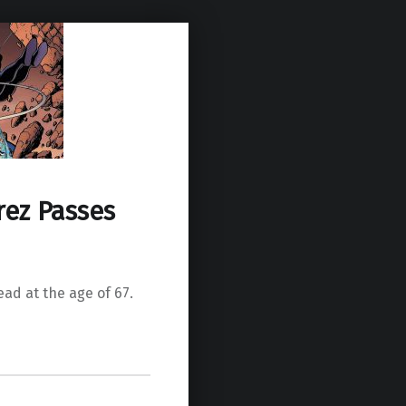
ez Passes
ad at the age of 67.