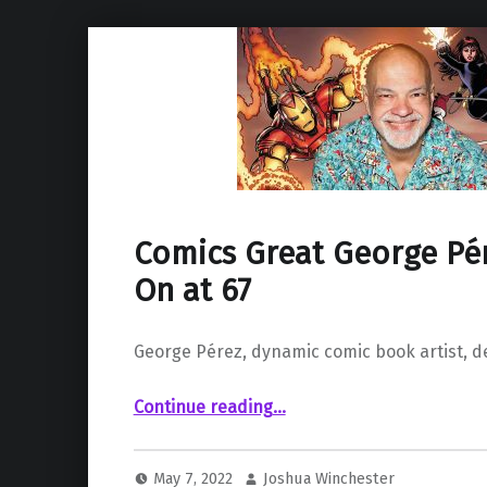
Comics Great George Pér
On at 67
George Pérez, dynamic comic book artist, de
“Comics Great George Pérez Passes On at 67”
Continue reading
…
May 7, 2022
Joshua Winchester