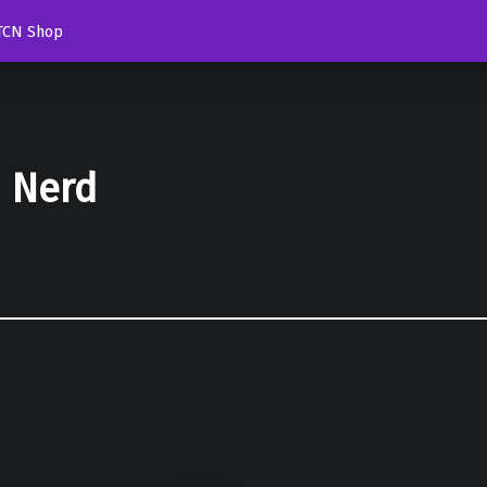
TCN Shop
d Nerd