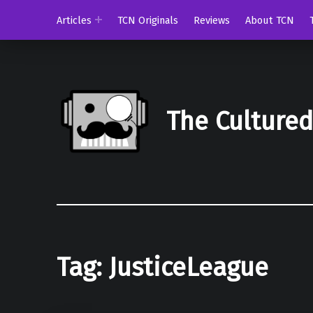
Articles
TCN Originals
Reviews
About TCN
The Culture
Tag:
JusticeLeague