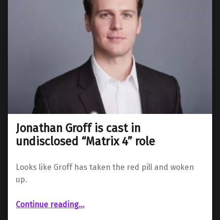
Jonathan Groff is cast in
undisclosed “Matrix 4” role
Looks like Groff has taken the red pill and woken
up.
“Jonathan Groff is cast in undisclosed “Matrix 4” role”
Continue reading
…