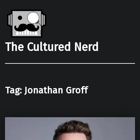
The Cultured Nerd
Tag:
Jonathan Groff