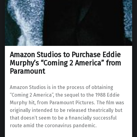
Amazon Studios to Purchase Eddie
Murphy’s “Coming 2 America” from
Paramount
Amazon Studios is in the process of obtaining
“Coming 2 America”, the sequel to the 1988 Eddie
Murphy hit, from Paramount Pictures. The film was
originally intended to be released theatrically but
that doesn’t seem to be a financially successful
route amid the coronavirus pandemic.