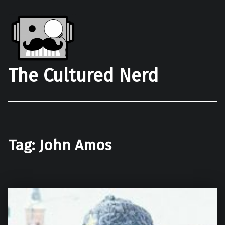
The Cultured Nerd
Tag:
John Amos