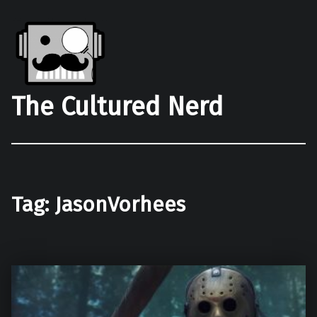
The Cultured Nerd
Tag:
JasonVorhees