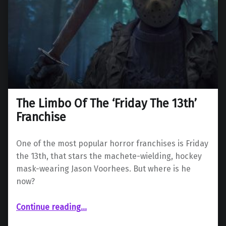
The Limbo Of The ‘Friday The 13th’
Franchise
One of the most popular horror franchises is Friday
the 13th, that stars the machete-wielding, hockey
mask-wearing Jason Voorhees. But where is he
now?
“The Limbo Of The ‘Friday The 13th’ Franchise”
Continue reading
…