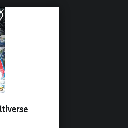
ltiverse