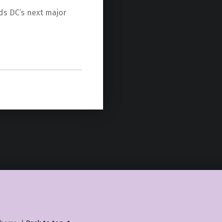
ds DC’s next major