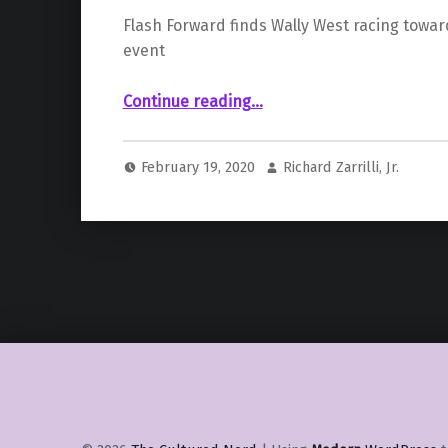
Flash Forward finds Wally West racing towar
event
“The Future of the DC Multiverse Changed; It’s Epic.”
Continue reading
…
February 19, 2020
Richard Zarrilli, Jr.