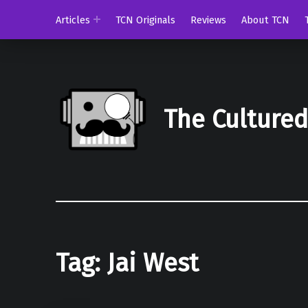
Articles
TCN Originals
Reviews
About TCN
The Culture
Tag:
Jai West