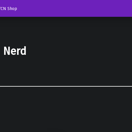
TCN Shop
d Nerd