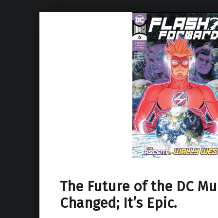
The Future of the DC Mu
Changed; It’s Epic.