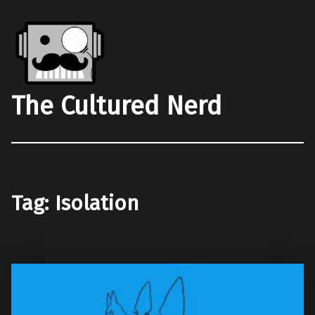
The Cultured Nerd
Tag:
Isolation