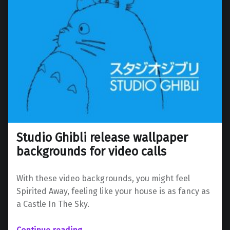
Studio Ghibli release wallpaper
backgrounds for video calls
With these video backgrounds, you might feel
Spirited Away, feeling like your house is as fancy as
a Castle In The Sky.
“Studio Ghibli release wallpaper backgrounds for video calls”