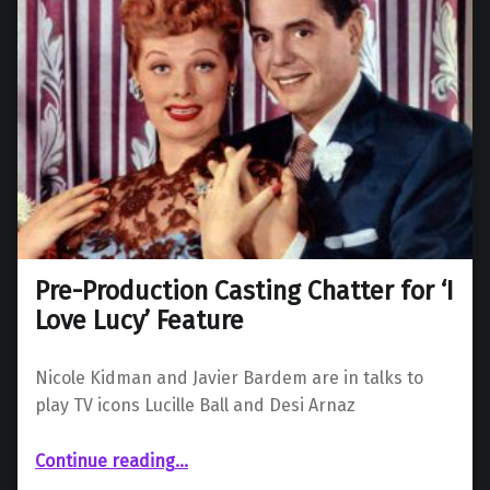
Pre-Production Casting Chatter for ‘I
Love Lucy’ Feature
Nicole Kidman and Javier Bardem are in talks to
play TV icons Lucille Ball and Desi Arnaz
“Pre-Production Casting Chatter for ‘I Love Lucy’ Feature”
Continue reading
…