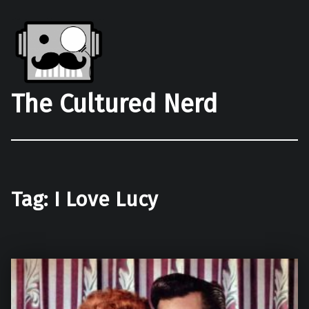
The Cultured Nerd
Tag:
I Love Lucy