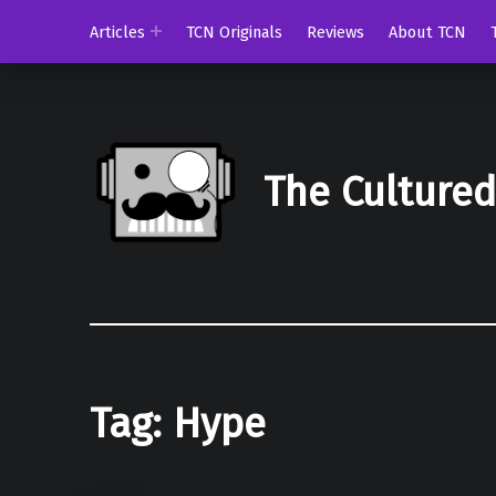
Articles
TCN Originals
Reviews
About TCN
The Culture
Tag:
Hype