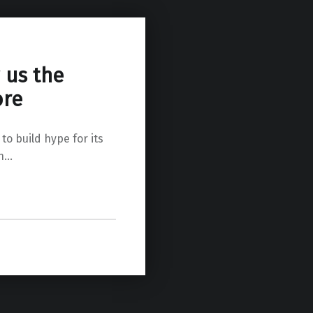
 us the
ore
 to build hype for its
en…