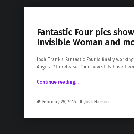
Fantastic Four pics show
Invisible Woman and m
Josh Trank’s Fantastic Four is finally working
August 7th release. Four new stills have be
“Fantastic Four pics show us the Invisible Woman and more”
Continue reading
…
February 26, 2015
Josh Hansen