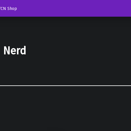
TCN Shop
d Nerd