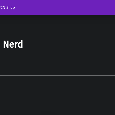
TCN Shop
d Nerd