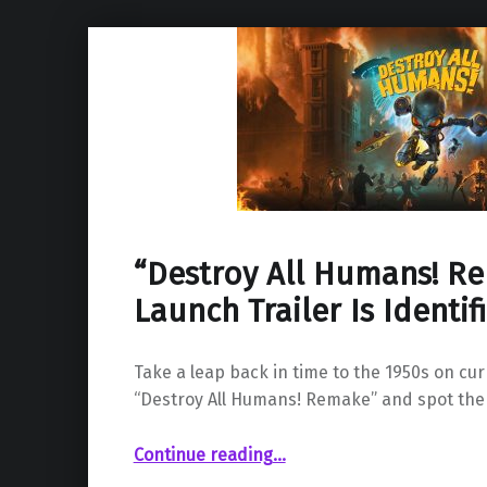
“Destroy All Humans! R
Launch Trailer Is Identif
Take a leap back in time to the 1950s on cu
“Destroy All Humans! Remake” and spot the
““Destroy All Humans! Remake” Launch Trailer Is Identified”
Continue reading
…