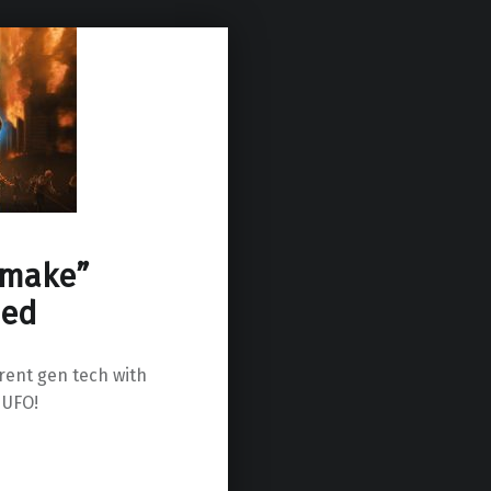
emake”
ied
rrent gen tech with
 UFO!