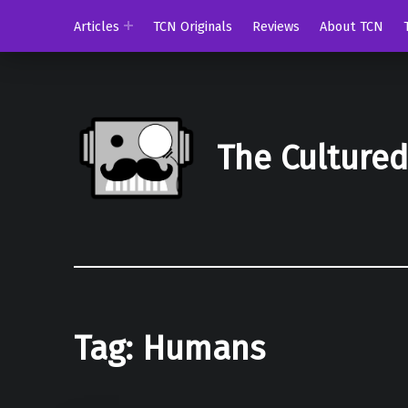
Articles
TCN Originals
Reviews
About TCN
The Culture
Tag:
Humans